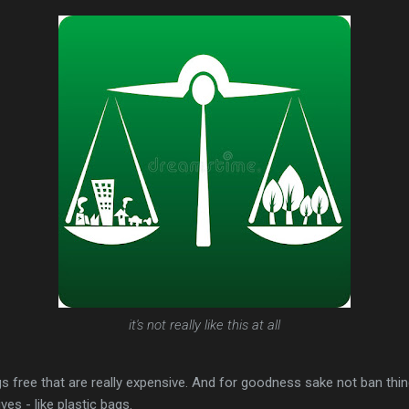
it's not really like this at all
ngs free that are really expensive. And for goodness sake not ban thi
ves - like plastic bags.