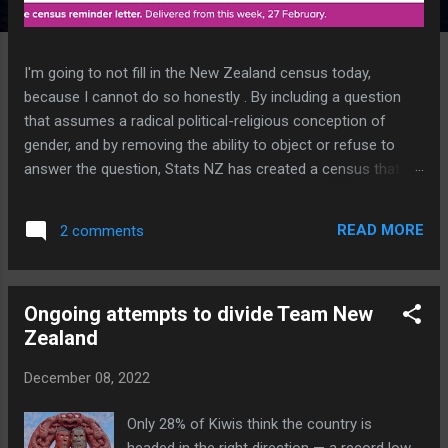
I'm going to not fill in the New Zealand census today,
because I cannot do so honestly . By including a question
that assumes a radical political-religious conception of
gender, and by removing the ability to object or refuse to
answer the question, Stats NZ has created a census that is
invalid for me . In the famously repeated words of NZ's
single source of truth, "I completely reject the premise of
READ MORE
2 comments
that question". Yes, it is an offence to not complete the
census. But it is also an offence to supply false or
incomplete information. So I am duty bound to commit an
Ongoing attempts to divide Team New
offence, one way or the other. This unprecedented stupidity
Zealand
applies to anyone who doesn't accept an ideology that didn't
even exist until innovative child-mutilator and paedophile
December 08, 2022
John Money invented it in 1955 . Interestingly he went to the
same High School and University as I did. New Zealand
Only 28% of Kiwis think the country is
academia, healthcare and Government continues to be at