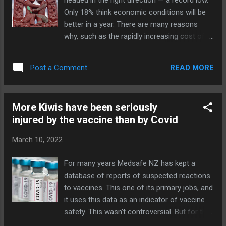
headed in the right direction — a record low.
the forefront of genital mutilation and promoting...
Only 18% think economic conditions will be
better in a year. There are many reasons
why, such as the rapidly increasing cost of
living and major problems in healthcare,
housing, and crime. But there's a reason
READ MORE
Post a Comment
underlying all these: a Government that has
failed to deliver on its key promises and that
is open about its lack of concern for
More Kiwis have been seriously
measuring its performance. A Government
injured by the vaccine than by Covid
that has spent in unprecedented fashion and
with unprecedented wastage. A Government
March 10, 2022
that is increasingly ignoring democratic
process and the voice of the people. The
For many years Medsafe NZ has kept a
most disruptive example was its
database of reports of suspected reactions
establishment of the underclass under the
to vaccines. This one of its primary jobs, and
vaccine mandate; but it is attempting to do
it uses this data as an indicator of vaccine
something more permanent with its "Three
safety. This wasn't controversial. But for the
Waters" laws. Here are three articles
covid vaccine, we have reports like this