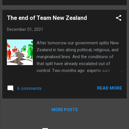
of the story is like water off a duck's back,
not to be indulged for an instant. Camp
The end of Team New Zealand
Freedom, as many called it, was a safe,
beautiful, and inspiring place. If you saw no
December 01, 2021
evidence of that it is most likely because you
weren't offered any and didn't care to
After tomorrow our government splits New
investigate for yourself. Or because you
Zealand in two along political, religious, and
don't believe such a thing is possible. If there
marginalised lines. And the conditions of
is anyone apart from mainstream media TV
that split have already escalated out of
crews who actually visited in person and still
control. Two months ago experts said
thought it was a place filled with by abusive
domestic vaccine passports were unlikely;
or filthy people, or white supremacists, as
now they're practically everywhere, far
said ...
READ MORE
6 comments
beyond government orders, let alone the law.
If this were the last blog post I ever made, it
would be enough. Though I have so much to
MORE POSTS
say about all this, I've said little, because I've
been so discouraged since the first
lockdown. I thought New Zealand believed in