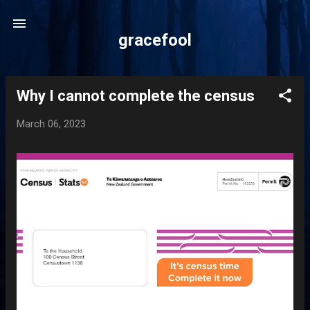
Skip to main content
gracefool
Why I cannot complete the census
P
o
March 06, 2023
s
t
s